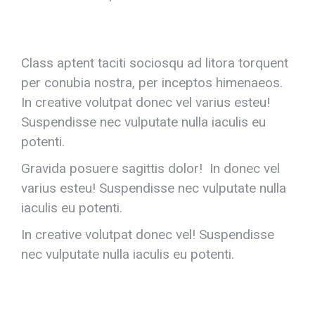
Class aptent taciti sociosqu ad litora torquent
per conubia nostra, per inceptos himenaeos.
In creative volutpat donec vel varius esteu!
Suspendisse nec vulputate nulla iaculis eu
potenti.
Gravida posuere sagittis dolor! In donec vel
varius esteu! Suspendisse nec vulputate nulla
iaculis eu potenti.
In creative volutpat donec vel! Suspendisse
nec vulputate nulla iaculis eu potenti.