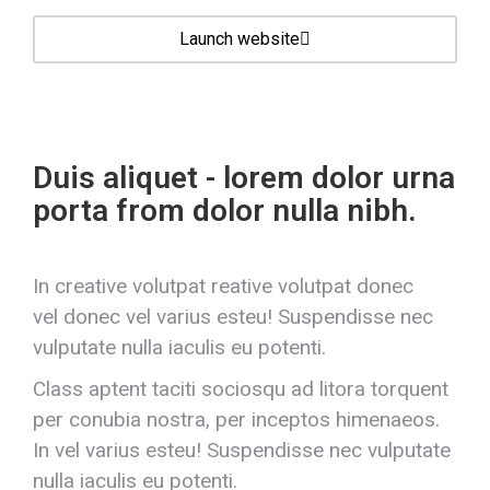
Launch website
Duis aliquet - lorem dolor urna
porta from dolor nulla nibh.
In creative volutpat reative volutpat donec
vel donec vel varius esteu! Suspendisse nec
vulputate nulla iaculis eu potenti.
Class aptent taciti sociosqu ad litora torquent
per conubia nostra, per inceptos himenaeos.
In vel varius esteu! Suspendisse nec vulputate
nulla iaculis eu potenti.