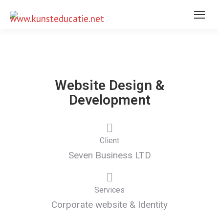
Website Design &
Development
Client
Seven Business LTD
Services
Corporate website & Identity