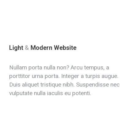
Light
&
Modern Website
Nullam porta nulla non? Arcu tempus, a
porttitor urna porta. Integer a turpis augue.
Duis aliquet tristique nibh. Suspendisse nec
vulputate nulla iaculis eu potenti.