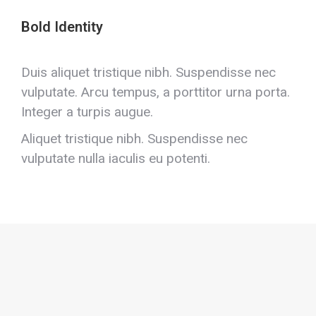
Bold Identity
Duis aliquet tristique nibh. Suspendisse nec
vulputate. Arcu tempus, a porttitor urna porta.
Integer a turpis augue.
Aliquet tristique nibh. Suspendisse nec
vulputate nulla iaculis eu potenti.
Positive dolor lorem amet
Class aptent taciti sociosqu ad litora torquent