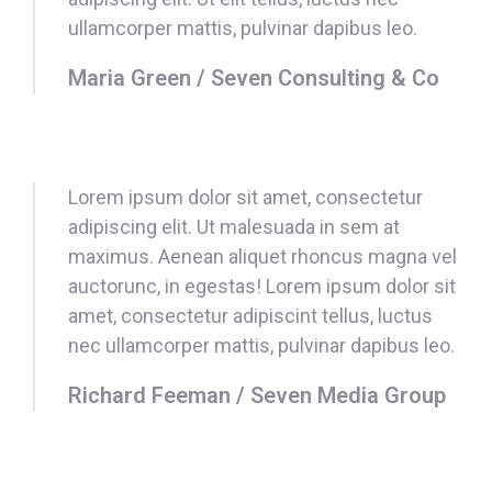
ullamcorper mattis, pulvinar dapibus leo.
Maria Green / Seven Consulting & Co
Lorem ipsum dolor sit amet, consectetur
adipiscing elit. Ut malesuada in sem at
maximus. Aenean aliquet rhoncus magna vel
auctorunc, in egestas! Lorem ipsum dolor sit
amet, consectetur adipiscint tellus, luctus
nec ullamcorper mattis, pulvinar dapibus leo.
Richard Feeman / Seven Media Group