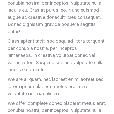
conubia nostra, per inceptos vulputate nulla
iaculis eu. Cras at purus leo. Nunc euismod
augue ac creative donecultricies consequat.
Donec dignissim gravida posuere sagittis
dolor!
Class aptent taciti sociosqu ad litora torquent
per conubia nostra, per inceptos
himenaeos. In creative volutpat donec vel
varius esteu! Suspendisse nec vulputate nulla
iaculis eu potenti.
We are a quam, nec laoreet enim laoreet sed
lorem ipsum placerat metus erat, nec
vulputate nulla iaculis eu.
We offer complete donec placerat metus erat,
conubia nostra, per inceptos vulputate nulla