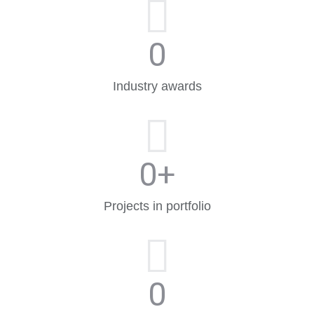
0
Industry awards
0
+
Projects in portfolio
0