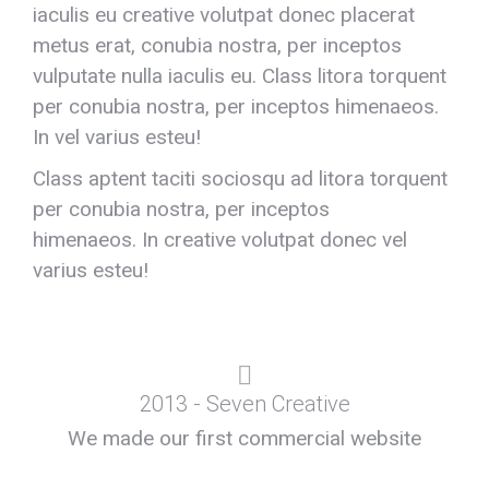
iaculis eu creative volutpat donec placerat
metus erat, conubia nostra, per inceptos
vulputate nulla iaculis eu. Class litora torquent
per conubia nostra, per inceptos himenaeos.
In vel varius esteu!
Class aptent taciti sociosqu ad litora torquent
per conubia nostra, per inceptos
himenaeos. In creative volutpat donec vel
varius esteu!
2013 - Seven Creative
We made our first commercial website