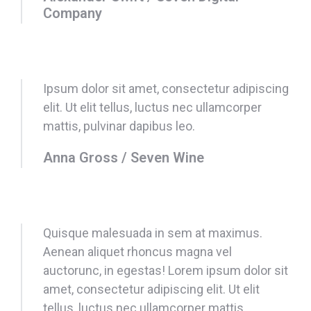
Company
Ipsum dolor sit amet, consectetur adipiscing
elit. Ut elit tellus, luctus nec ullamcorper
mattis, pulvinar dapibus leo.
Anna Gross / Seven Wine
Quisque malesuada in sem at maximus.
Aenean aliquet rhoncus magna vel
auctorunc, in egestas! Lorem ipsum dolor sit
amet, consectetur adipiscing elit. Ut elit
tellus, luctus nec ullamcorper mattis,