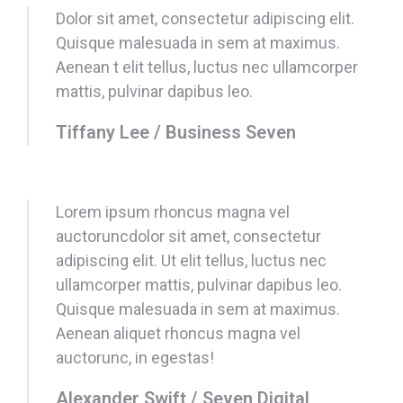
Dolor sit amet, consectetur adipiscing elit.
Quisque malesuada in sem at maximus.
Aenean t elit tellus, luctus nec ullamcorper
mattis, pulvinar dapibus leo.
Tiffany Lee / Business Seven
Lorem ipsum rhoncus magna vel
auctoruncdolor sit amet, consectetur
adipiscing elit. Ut elit tellus, luctus nec
ullamcorper mattis, pulvinar dapibus leo.
Quisque malesuada in sem at maximus.
Aenean aliquet rhoncus magna vel
auctorunc, in egestas!
Alexander Swift / Seven Digital