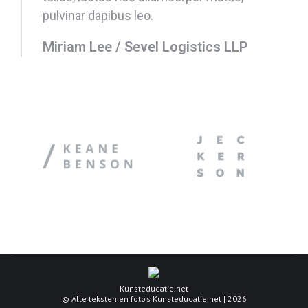
pulvinar dapibus leo.
Miriam Lee / Sevel Logistics LLP
Kunsteducatie.net
© Alle teksten en foto's Kunsteducatie.net | 2026