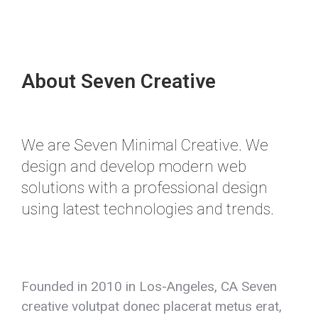
About Seven Creative
We are Seven Minimal Creative. We
design and develop modern web
solutions with a professional design
using latest technologies and trends.
Founded in 2010 in Los-Angeles, CA Seven
creative volutpat donec placerat metus erat,