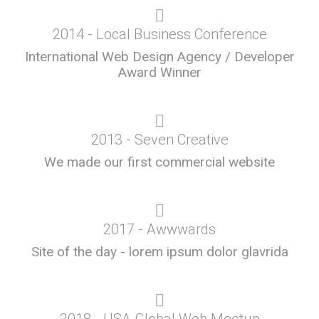
2014 - Local Business Conference
International Web Design Agency / Developer
Award Winner
2013 - Seven Creative
We made our first commercial website
2017 - Awwwards
Site of the day - lorem ipsum dolor glavrida