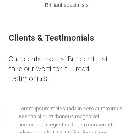
Brilliant specialists
Clients & Testimonials
Our clients love us! But don’t just
take our word for it – read
testimonials!
Lorem ipsum malesuada in sem at maximus.
Aenean aliquet rhoncus magna vel
auctorunc, in egestas! Lorem consectetur
adipiscing elit. Ut elit tellus, luctus nec