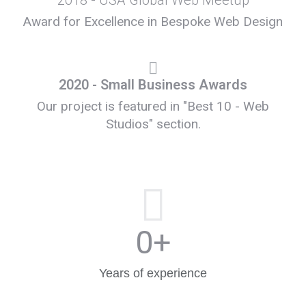
2018 - USA Global Web Meetup
Award for Excellence in Bespoke Web Design
2020 - Small Business Awards
Our project is featured in "Best 10 - Web
Studios" section.
0
+
Years of experience