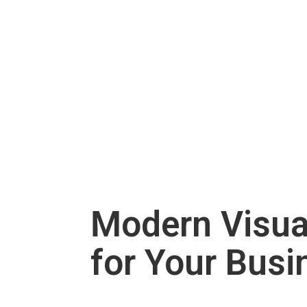
Modern Visu
for Your Busi