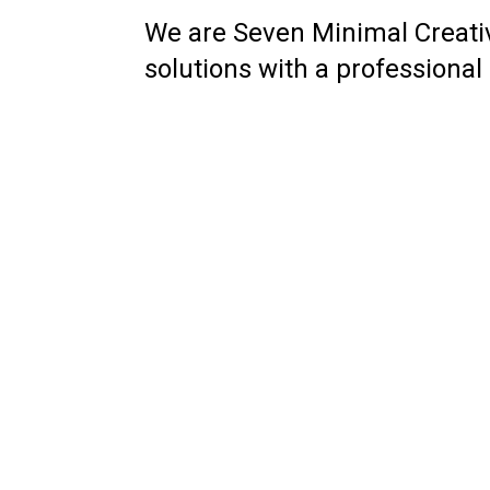
We are Seven Minimal Creat
solutions with a professional