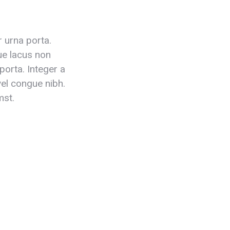
r urna porta.
que lacus non
porta. Integer a
 vel congue nibh.
mst.