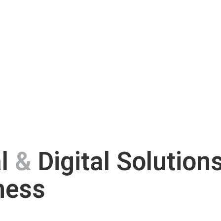
al
&
Digital Solution
ness