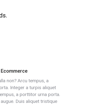
ds.
& Ecommerce
lla non? Arcu tempus, a
orta. Integer a turpis aliquet
tempus, a porttitor urna porta.
 augue. Duis aliquet tristique