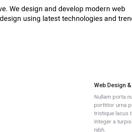
ive. We design and develop modern web
 design using latest technologies and tren
Web Design 
Nullam porta nu
porttitor urna p
tristique lacus 
Integer a turpis
nibh.