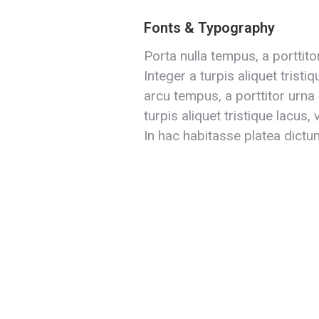
Fonts & Typography
Porta nulla tempus, a porttito
Integer a turpis aliquet tristi
arcu tempus, a porttitor urna 
turpis aliquet tristique lacus,
In hac habitasse platea dictu